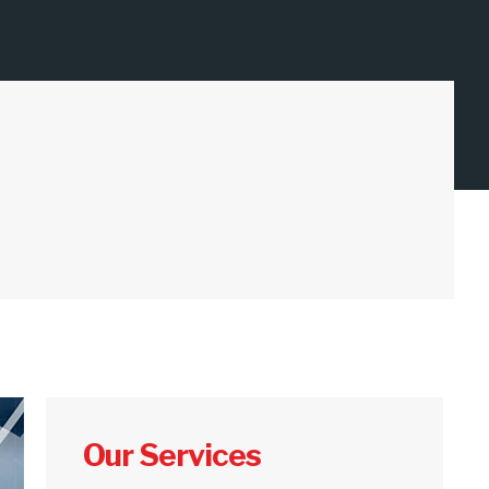
Our Services