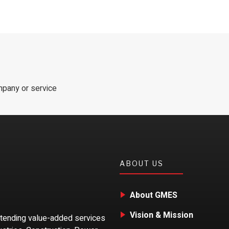
mpany or service
ABOUT US
About GMES
Vision & Mission
xtending value-added services