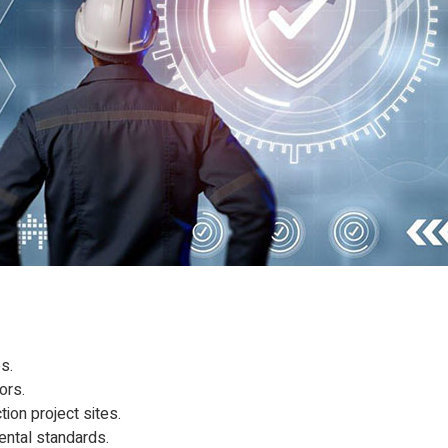
s.
ors.
ion project sites.
mental standards.