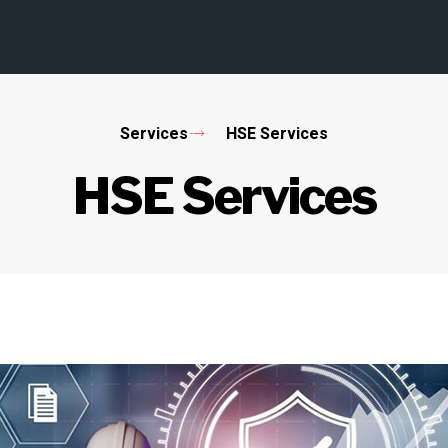
Services
HSE Services
HSE Services