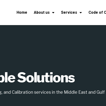
Home
About us
Services
Code of 
ble Solutions
 and Calibration services in the Middle East and Gulf 