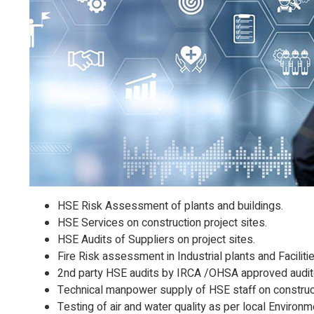
HSE Risk Assessment of plants and buildings.
HSE Services on construction project sites.
HSE Audits of Suppliers on project sites.
Fire Risk assessment in Industrial plants and Facilitie
2nd party HSE audits by IRCA /OHSA approved audit
Technical manpower supply of HSE staff on construct
Testing of air and water quality as per local Environ