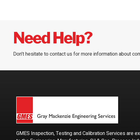
Need Help?
Don’t hesitate to contact us for more information about co
GMES Inspection, Testing and Calibration Services are e