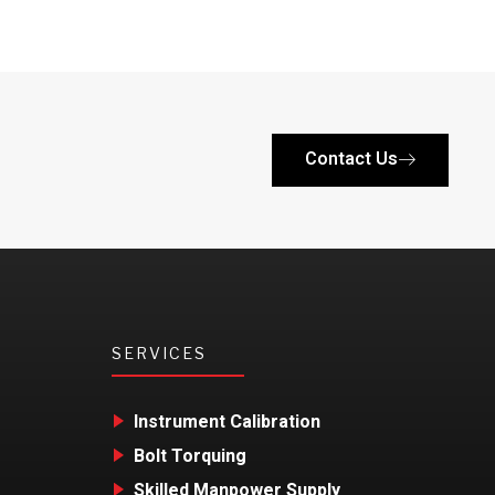
Contact Us
SERVICES
Instrument Calibration
Bolt Torquing
Skilled Manpower Supply