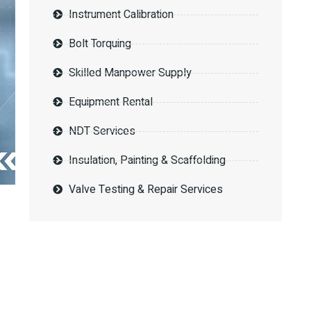
Instrument Calibration
Bolt Torquing
Skilled Manpower Supply
Equipment Rental
NDT Services
Insulation, Painting & Scaffolding
Valve Testing & Repair Services
Request a
Proposal?