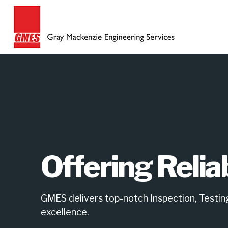
Offering Relia
GMES delivers top-notch Inspection, Testing,
excellence.