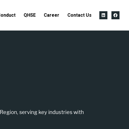
Conduct
QHSE
Career
Contact Us
Region, serving key industries with