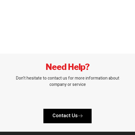
Need Help?
Don’t hesitate to contact us for more information about
company or service
Contact Us