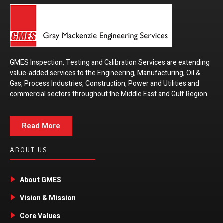
GMES Inspection, Testing and Calibration Services are extending
value-added services to the Engineering, Manufacturing, Oil &
Gas, Process Industries, Construction, Power and Utilities and
commercial sectors throughout the Middle East and Gulf Region.
Read More
ABOUT US
About GMES
Vision & Mission
Core Values