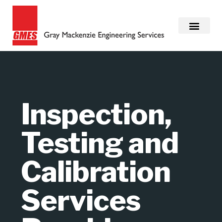
Inspection,
Testing and
Calibration
Services