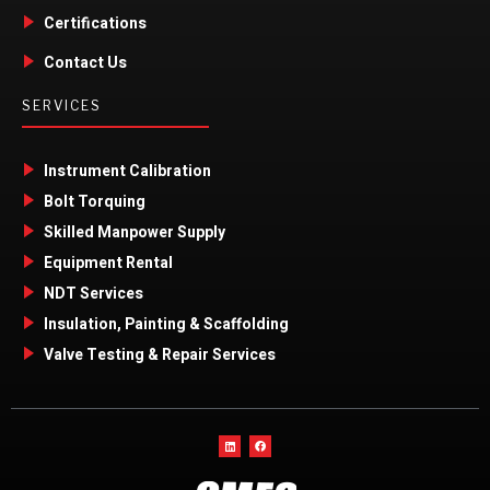
Certifications
Contact Us
SERVICES
Instrument Calibration
Bolt Torquing
Skilled Manpower Supply
Equipment Rental
NDT Services
Insulation, Painting & Scaffolding
Valve Testing & Repair Services