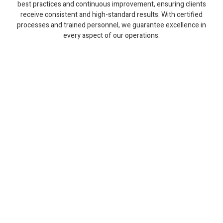
best practices and continuous improvement, ensuring clients
receive consistent and high-standard results. With certified
processes and trained personnel, we guarantee excellence in
every aspect of our operations.