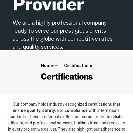
Provider
We are a highly professional company
ready to serve our prestigious clients
across the globe with competitive rates
and quality services.
Home
Certifications
Certifications
Our company holds industry-recognized certifications that
ensure
quality
,
safety
, and
compliance
with international
standards. These credentials reflect our commitment to reliable,
efficient, and professional services, building trust and credibility
in every project we deliver. They also highlight our adherence to