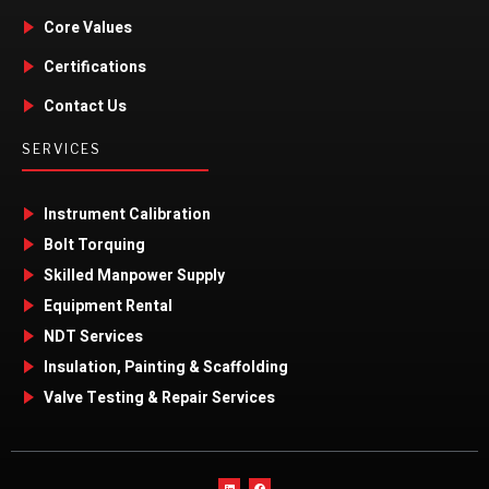
Core Values
Certifications
Contact Us
SERVICES
Instrument Calibration
Bolt Torquing
Skilled Manpower Supply
Equipment Rental
NDT Services
Insulation, Painting & Scaffolding
Valve Testing & Repair Services