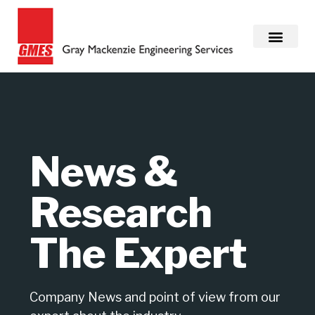
News &
Research
The Expert
Company News and point of view from our