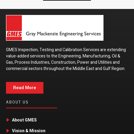
GMES Inspection, Testing and Calibration Services are extending
value-added services to the Engineering, Manufacturing, Oil &
Gas, Process Industries, Construction, Power and Utilities and
commercial sectors throughout the Middle East and Gulf Region.
Read More
ABOUT US
About GMES
Vision & Mission