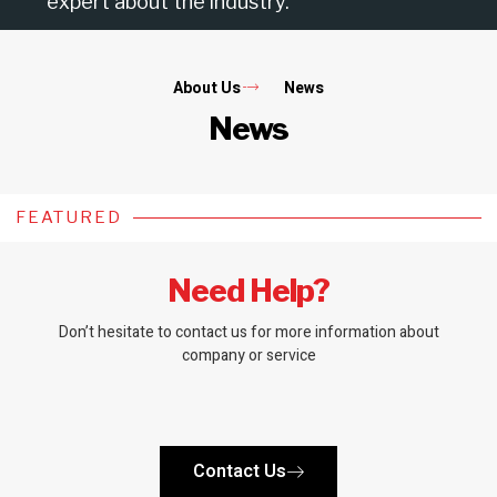
expert about the industry.
About Us
News
News
FEATURED
Need Help?
Don’t hesitate to contact us for more information about
company or service
Contact Us